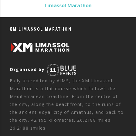
Limassol Marathon
XM LIMASSOL MARATHON
Organised by
Fully accredited by AIMS, the XM Limassol
Marathon is a flat course which follows the
Mediterranean coastline. From the centre of
the city, along the beachfront, to the ruins of
the ancient Royal city of Amathus, and back to
the city. 42.195 kilometres. 26.2188 miles.
26.2188 smiles.