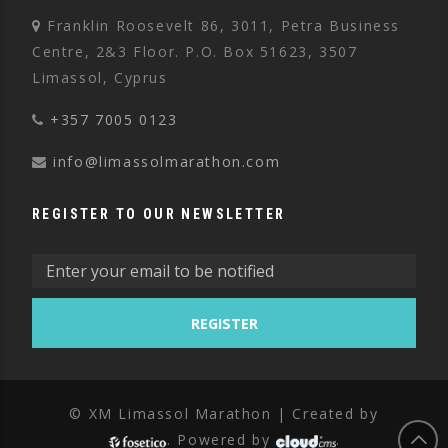
Franklin Roosevelt 86, 3011, Petra Business
Centre, 2&3 Floor. P.O. Box 51623, 3507
Limassol, Cyprus
+357 7005 0123
info@limassolmarathon.com
REGISTER TO OUR NEWSLETTER
© XM Limassol Marathon | Created by
. Powered by
.