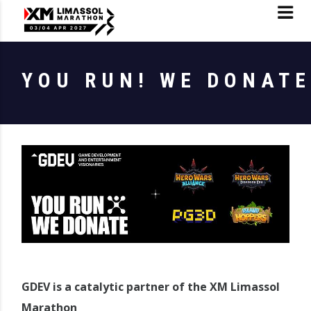
YOU RUN! WE DONATE
GDEV is a catalytic partner of the XM Limassol
Marathon