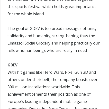
this sports festival which holds great importance
for the whole island.
The goal of GDEV is to spread messages of unity,
solidarity and humanity, strengthening thus the
Limassol Social Grocery and helping practically our
fellow human beings who are really in need.
GDEV
With hit games like Hero Wars, Pixel Gun 3D and
others under their belt, the company boasts over
300 million installations worldwide. This
achievement cements their position as one of
Europe's leading independent mobile game
companies. Operating from Cyprus, they house a