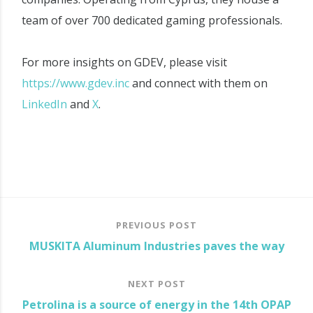
team of over 700 dedicated gaming professionals.
For more insights on GDEV, please visit
https://www.gdev.inc
and connect with them on
LinkedIn
and
X
.
PREVIOUS POST
MUSKITA Aluminum Industries paves the way
NEXT POST
Petrolina is a source of energy in the 14th OPAP