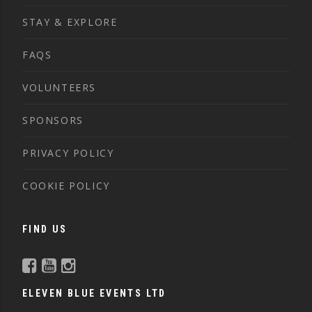
STAY & EXPLORE
FAQS
VOLUNTEERS
SPONSORS
PRIVACY POLICY
COOKIE POLICY
FIND US
ELEVEN BLUE EVENTS LTD