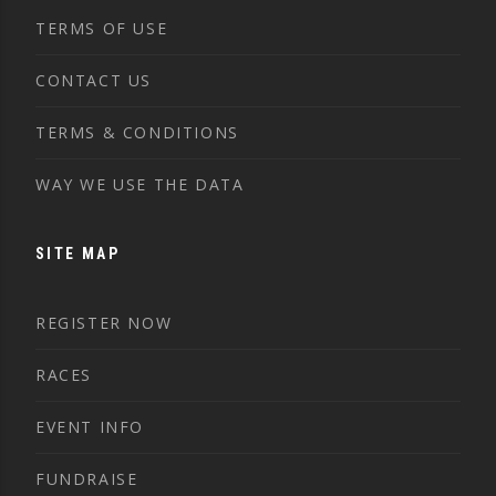
TERMS OF USE
CONTACT US
TERMS & CONDITIONS
WAY WE USE THE DATA
SITE MAP
REGISTER NOW
RACES
EVENT INFO
FUNDRAISE