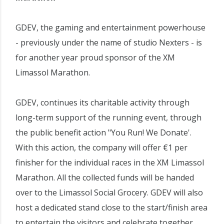
GDEV, the gaming and entertainment powerhouse
- previously under the name of studio Nexters - is
for another year proud sponsor of the XM
Limassol Marathon.
GDEV, continues its charitable activity through
long-term support of the running event, through
the public benefit action "You Run! We Donate'.
With this action, the company will offer €1 per
finisher for the individual races in the XM Limassol
Marathon. All the collected funds will be handed
over to the Limassol Social Grocery. GDEV will also
host a dedicated stand close to the start/finish area
to entertain the visitors and celebrate together