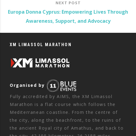
NEXT POST
Europa Donna Cyprus: Empowering Lives Through
Awareness, Support, and Advocacy
XM LIMASSOL MARATHON
Organised by
Fully accredited by AIMS, the XM Limassol
Marathon is a flat course which follows the
Mediterranean coastline. From the centre of
the city, along the beachfront, to the ruins of
the ancient Royal city of Amathus, and back to
the city. 42.195 kilometres. 26.2188 miles.