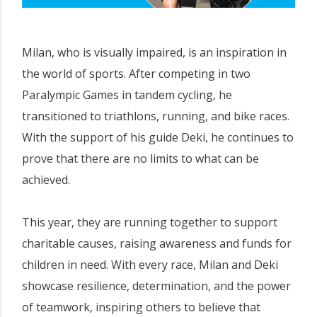
Milan, who is visually impaired, is an inspiration in
the world of sports. After competing in two
Paralympic Games in tandem cycling, he
transitioned to triathlons, running, and bike races.
With the support of his guide Deki, he continues to
prove that there are no limits to what can be
achieved.
This year, they are running together to support
charitable causes, raising awareness and funds for
children in need. With every race, Milan and Deki
showcase resilience, determination, and the power
of teamwork, inspiring others to believe that