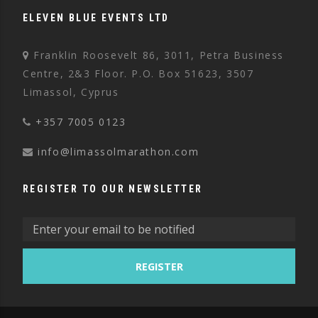
ELEVEN BLUE EVENTS LTD
Franklin Roosevelt 86, 3011, Petra Business
Centre, 2&3 Floor. P.O. Box 51623, 3507
Limassol, Cyprus
+357 7005 0123
info@limassolmarathon.com
REGISTER TO OUR NEWSLETTER