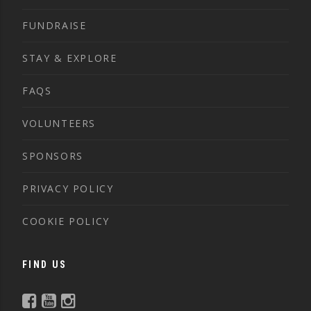
FUNDRAISE
STAY & EXPLORE
FAQS
VOLUNTEERS
SPONSORS
PRIVACY POLICY
COOKIE POLICY
FIND US