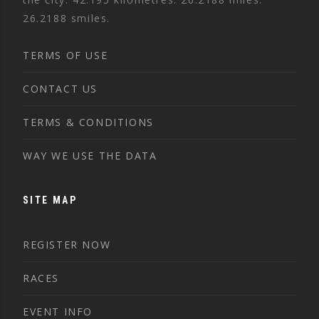
26.2188 smiles.
TERMS OF USE
CONTACT US
TERMS & CONDITIONS
WAY WE USE THE DATA
SITE MAP
REGISTER NOW
RACES
EVENT INFO