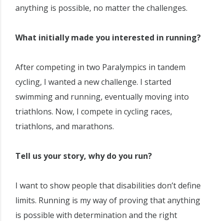
anything is possible, no matter the challenges.
What initially made you interested in running?
After competing in two Paralympics in tandem
cycling, I wanted a new challenge. I started
swimming and running, eventually moving into
triathlons. Now, I compete in cycling races,
triathlons, and marathons.
Tell us your story, why do you run?
I want to show people that disabilities don’t define
limits. Running is my way of proving that anything
is possible with determination and the right