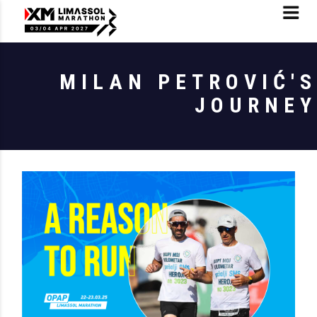
MILAN PETROVIĆ'S
JOURNEY