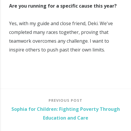
Are you running for a specific cause this year?
Yes, with my guide and close friend, Deki. We've
completed many races together, proving that
teamwork overcomes any challenge. I want to
inspire others to push past their own limits.
PREVIOUS POST
Sophia for Children: Fighting Poverty Through
Education and Care