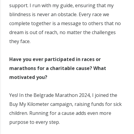
support. I run with my guide, ensuring that my
blindness is never an obstacle. Every race we
complete together is a message to others that no
dream is out of reach, no matter the challenges
they face.
Have you ever participated in races or
marathons for a charitable cause? What
motivated you?
Yes! In the Belgrade Marathon 2024, I joined the
Buy My Kilometer campaign, raising funds for sick
children. Running for a cause adds even more
purpose to every step.