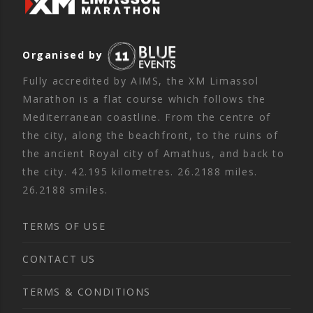
Organised by
Fully accredited by AIMS, the XM Limassol
Marathon is a flat course which follows the
Mediterranean coastline. From the centre of
the city, along the beachfront, to the ruins of
the ancient Royal city of Amathus, and back to
the city. 42.195 kilometres. 26.2188 miles.
26.2188 smiles.
TERMS OF USE
CONTACT US
TERMS & CONDITIONS