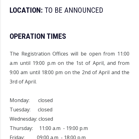
LOCATION:
TO BE ANNOUNCED
OPERATION TIMES
The
Registration Offices
will be open from 11:00
a.m until 19:00 p.m on the 1st of April, and from
9:00 am until 18:00 pm on the 2nd of April and the
3rd of April.
Monday: closed
Tuesday: closed
Wednesday: closed
Thursday: 11:00 a.m - 19:00 p.m
Friday: 09:00 a.m - 18:00 p.m