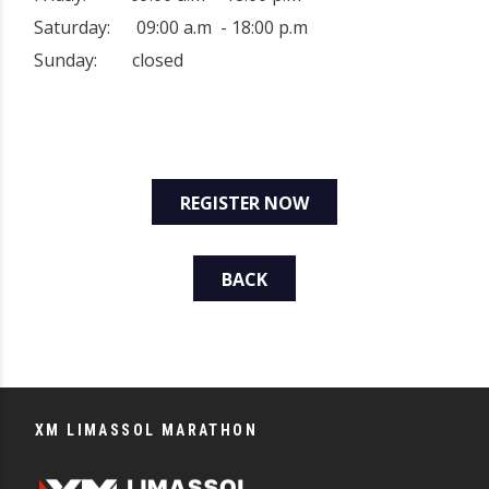
Saturday: 09:00 a.m - 18:00 p.m
Sunday: closed
REGISTER NOW
BACK
XM LIMASSOL MARATHON