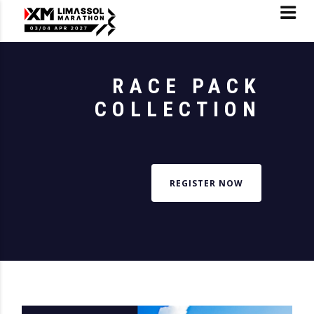
RACE PACK
COLLECTION
REGISTER NOW