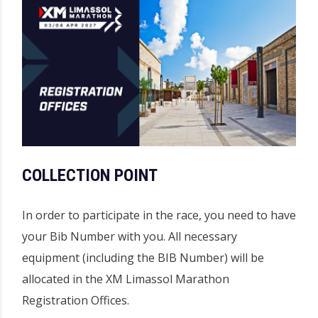
COLLECTION POINT
In order to participate in the race, you need to have
your Bib Number with you. All necessary
equipment (including the BIB Number) will be
allocated in the XM Limassol Marathon
Registration Offices.