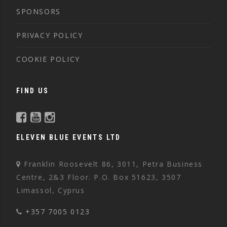
SPONSORS
PRIVACY POLICY
COOKIE POLICY
FIND US
ELEVEN BLUE EVENTS LTD
Franklin Roosevelt 86, 3011, Petra Business
Centre, 2&3 Floor. P.O. Box 51623, 3507
Limassol, Cyprus
+357 7005 0123