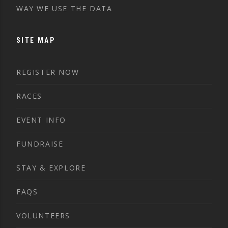
WAY WE USE THE DATA
SITE MAP
REGISTER NOW
RACES
EVENT INFO
FUNDRAISE
STAY & EXPLORE
FAQS
VOLUNTEERS