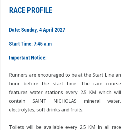
RACE PROFILE
Date: Sunday, 4 April 2027
Start Time: 7:45 a.m
Important Notice:
Runners are encouraged to be at the Start Line an
hour before the start time. The race course
features water stations every 2.5 KM which will
contain SAINT NICHOLAS mineral water,
electrolytes, soft drinks and fruits.
Toilets will be available every 2.5 KM in all race