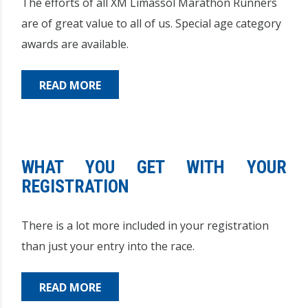
The efforts of all XM Limassol Marathon Runners
are of great value to all of us. Special age category
awards are available.
READ MORE
WHAT YOU GET WITH YOUR
REGISTRATION
There is a lot more included in your registration
than just your entry into the race.
READ MORE