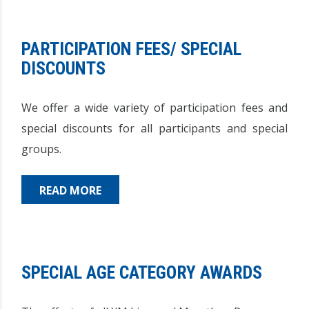
PARTICIPATION FEES/ SPECIAL
DISCOUNTS
We offer a wide variety of participation fees and
special discounts for all participants and special
groups.
READ MORE
SPECIAL AGE CATEGORY AWARDS