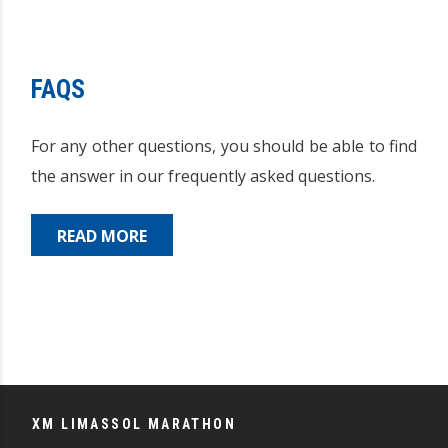
FAQS
For any other questions, you should be able to find
the answer in our frequently asked questions.
READ MORE
XM LIMASSOL MARATHON