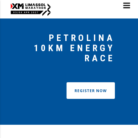
PETROLINA
10KM ENERGY
RACE
REGISTER NOW