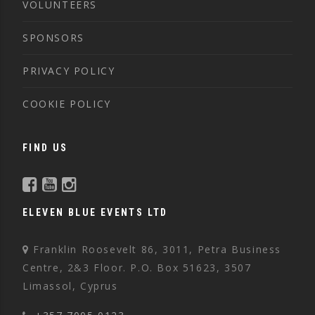
VOLUNTEERS
SPONSORS
PRIVACY POLICY
COOKIE POLICY
FIND US
ELEVEN BLUE EVENTS LTD
Franklin Roosevelt 86, 3011, Petra Business
Centre, 2&3 Floor. P.O. Box 51623, 3507
Limassol, Cyprus