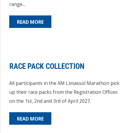
range...
READ MORE
RACE PACK COLLECTION
All participants in the XM Limassol Marathon pick
up their race packs from the Registration Offices
on the 1st, 2nd and 3rd of April 2027.
READ MORE