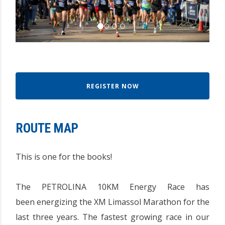
REGISTER NOW
ROUTE MAP
This is one for the books!
The PETROLINA 10KM Energy Race has
been energizing the XM Limassol Marathon for the
last three years. The fastest growing race in our