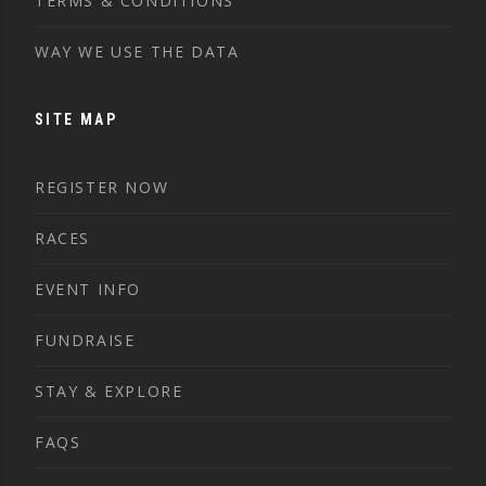
TERMS & CONDITIONS
WAY WE USE THE DATA
SITE MAP
REGISTER NOW
RACES
EVENT INFO
FUNDRAISE
STAY & EXPLORE
FAQS