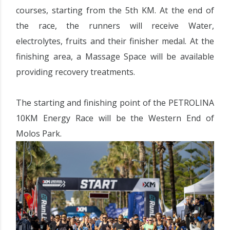
courses, starting from the 5th KM. At the end of
the race, the runners will receive Water,
electrolytes, fruits and their finisher medal. At the
finishing area, a Massage Space will be available
providing recovery treatments.
The starting and finishing point of the PETROLINA
10KM Energy Race will be the Western End of
Molos Park.