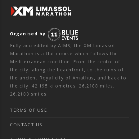
Organised by
Fully accredited by AIMS, the XM Limassol
Marathon is a flat course which follows the
Mediterranean coastline. From the centre of
the city, along the beachfront, to the ruins of
the ancient Royal city of Amathus, and back to
the city. 42.195 kilometres. 26.2188 miles.
26.2188 smiles.
TERMS OF USE
CONTACT US