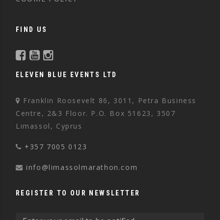
FIND US
ELEVEN BLUE EVENTS LTD
Franklin Roosevelt 86, 3011, Petra Business
Centre, 2&3 Floor. P.O. Box 51623, 3507
Limassol, Cyprus
+357 7005 0123
info@limassolmarathon.com
REGISTER TO OUR NEWSLETTER