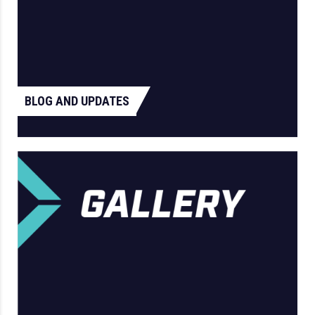
BLOG AND UPDATES