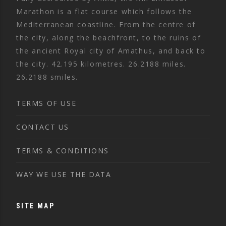
Marathon is a flat course which follows the
Mediterranean coastline. From the centre of
the city, along the beachfront, to the ruins of
the ancient Royal city of Amathus, and back to
the city. 42.195 kilometres. 26.2188 miles.
26.2188 smiles.
TERMS OF USE
CONTACT US
TERMS & CONDITIONS
WAY WE USE THE DATA
SITE MAP