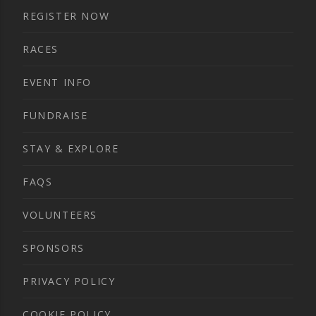
REGISTER NOW
RACES
EVENT INFO
FUNDRAISE
STAY & EXPLORE
FAQS
VOLUNTEERS
SPONSORS
PRIVACY POLICY
COOKIE POLICY