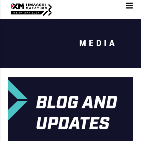
MEDIA