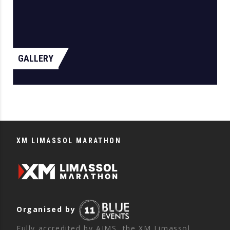
GALLERY
XM LIMASSOL MARATHON
Organised by
Fully accredited by AIMS, the XM Limassol