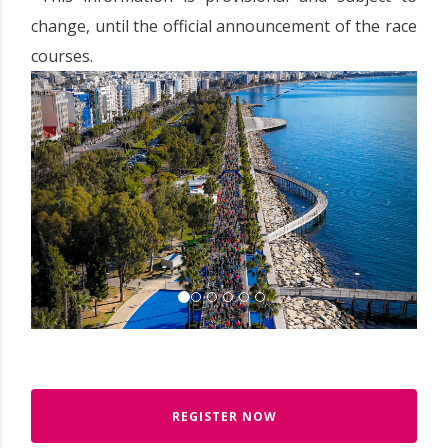
change, until the official announcement of the race
courses.
REGISTER NOW