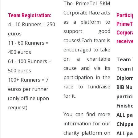
The PrimeTel 5KM
Corporate Race acts
Team Registration:
Participa
as a platform to
PrimeTel
4 - 10 Runners = 250
support good
Corporate
euros
causes! Each team is
receive:
11 - 60 Runners =
encouraged to take
400 euros
on a charitable
Team T
61 - 100 Runners =
cause and via its
Team Par
500 euros
participation in the
Diploma
100+ Runners = 7
race to fundraise
BIB Numb
euros per runner
for it.
particip
(only offline upon
Finisher
request)
You can find more
ALL part
information for our
Chipped 
charity platform on
ALL part