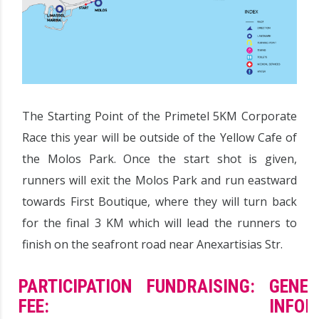
The Starting Point of the Primetel 5KM Corporate
Race this year will be outside of the Yellow Cafe of
the Molos Park. Once the start shot is given,
runners will exit the Molos Park and run eastward
towards First Boutique, where they will turn back
for the final 3 KM which will lead the runners to
finish on the seafront road near Anexartisias Str.
PARTICIPATION
FUNDRAISING:
GENER
FEE:
INFOR