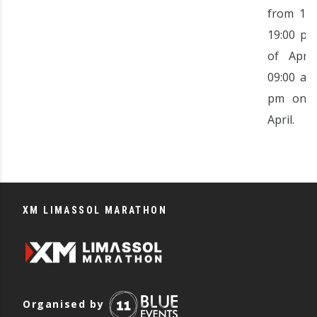
from 11:
19:00 pm
of Apri
09:00 am
pm on t
April.
XM LIMASSOL MARATHON
Organised by