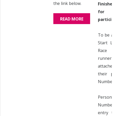
the link below.
Finishe
for
READ MORE
particip
To be al
Start Li
Race 
runners
attache
their pe
Number.
Perso
Numbers
entry ti