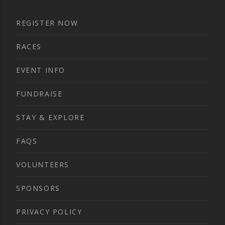
REGISTER NOW
RACES
EVENT INFO
FUNDRAISE
STAY & EXPLORE
FAQS
VOLUNTEERS
SPONSORS
PRIVACY POLICY