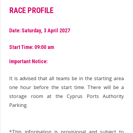
RACE PROFILE
Date: Saturday, 3 April 2027
Start Time: 09:00 am
Important Notice:
It is advised that all teams be in the starting area
one hour before the start time. There will be a
storage room at the Cyprus Ports Authority
Parking.
*This information is provisional and subject to