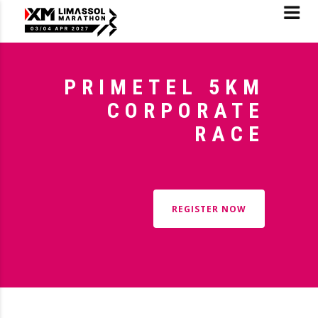
PRIMETEL 5KM
CORPORATE
RACE
REGISTER NOW