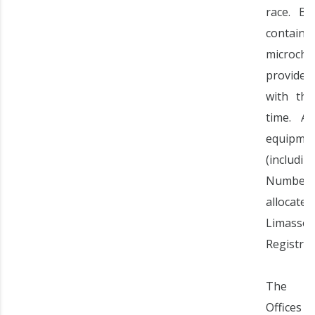
race. B
contain 
microchi
provid
with the
time. Al
equipme
(includi
Number
allocate
Limasso
Registrat
The Reg
Offices 