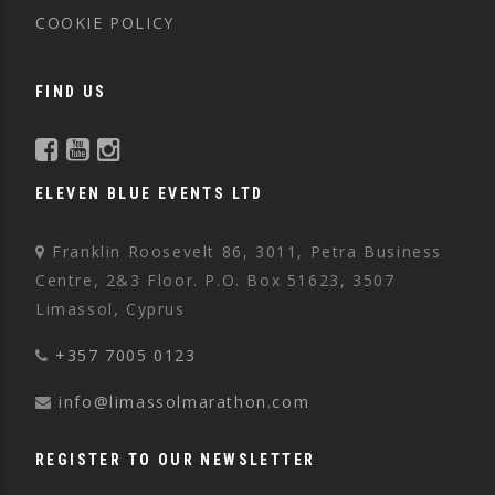
COOKIE POLICY
FIND US
ELEVEN BLUE EVENTS LTD
Franklin Roosevelt 86, 3011, Petra Business
Centre, 2&3 Floor. P.O. Box 51623, 3507
Limassol, Cyprus
+357 7005 0123
info@limassolmarathon.com
REGISTER TO OUR NEWSLETTER