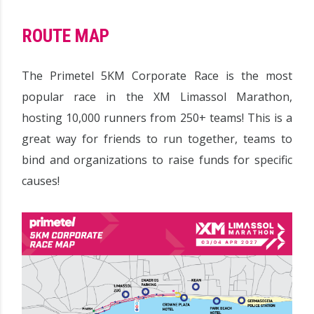
ROUTE MAP
The Primetel 5KM Corporate Race is the most
popular race in the XM Limassol Marathon,
hosting 10,000 runners from 250+ teams! This is a
great way for friends to run together, teams to
bind and organizations to raise funds for specific
causes!