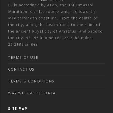
Fully accredited by AIMS, the XM Limassol
Marathon is a flat course which follows the
Mediterranean coastline. From the centre of
the city, along the beachfront, to the ruins of
the ancient Royal city of Amathus, and back to
the city. 42.195 kilometres. 26.2188 miles.
26.2188 smiles.
TERMS OF USE
CONTACT US
TERMS & CONDITIONS
WAY WE USE THE DATA
SITE MAP