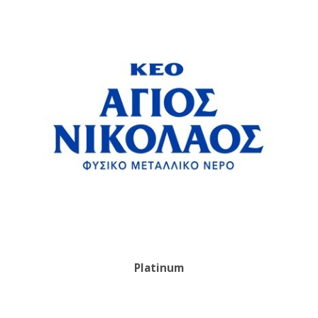
Platinum