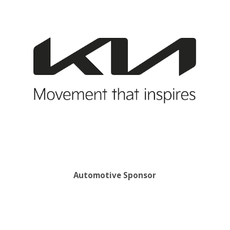
Automotive Sponsor