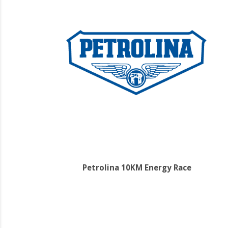
Petrolina 10KM Energy Race