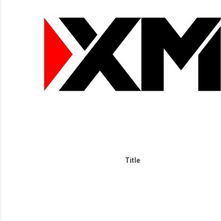
Title