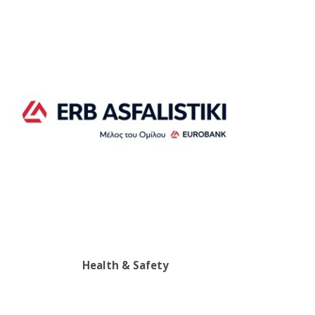
Health & Safety