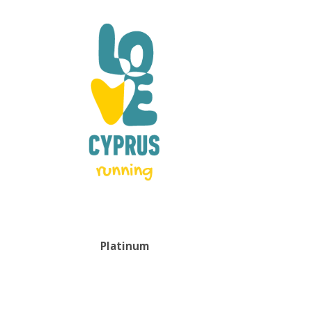
Platinum