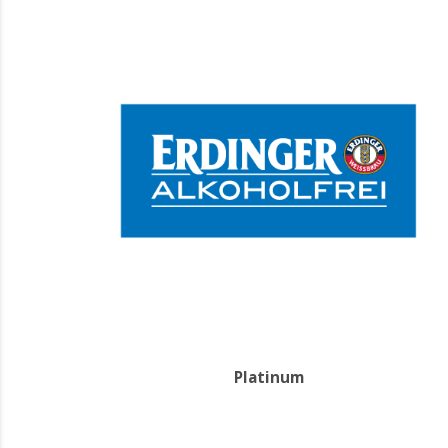
Platinum