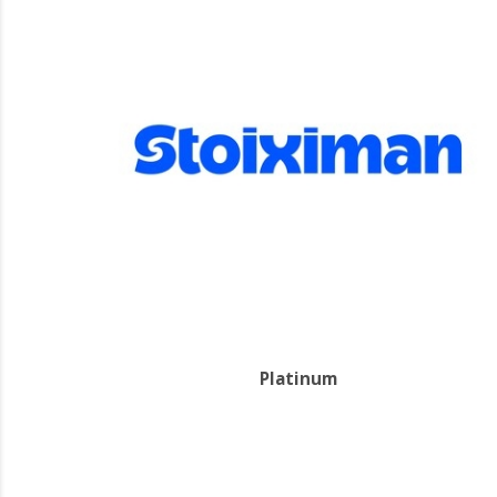
Platinum