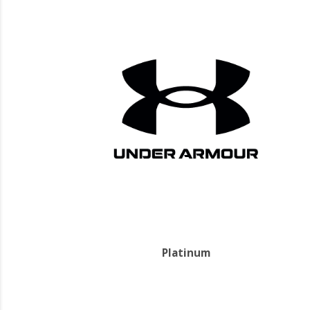
Platinum