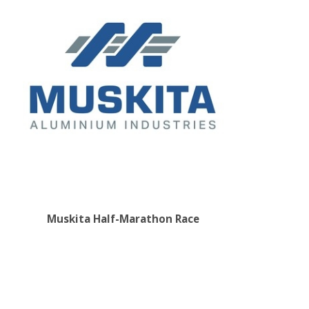
Muskita Half-Marathon Race