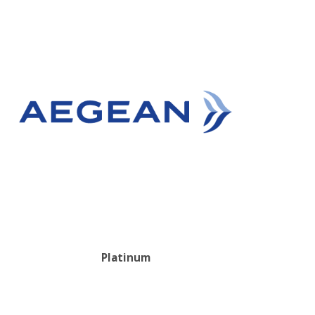
Platinum