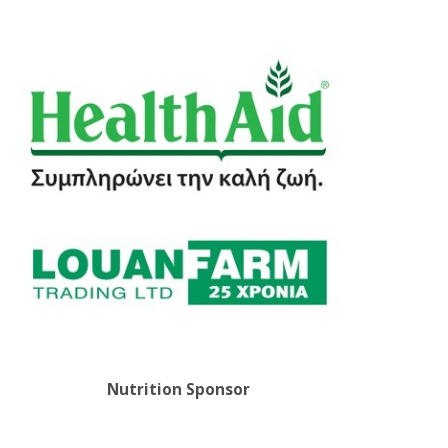
Nutrition Sponsor