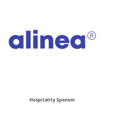
Hospitality Sponsor