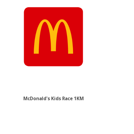
McDonald's Kids Race 1KM