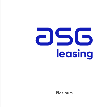
Platinum