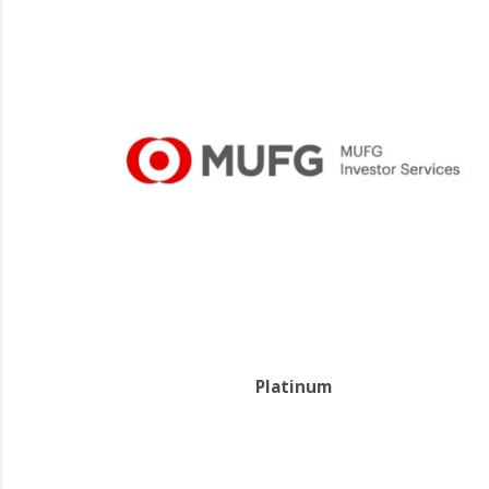
Platinum