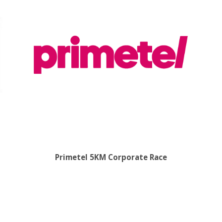
Primetel 5KM Corporate Race