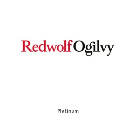
Platinum