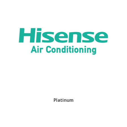
Platinum