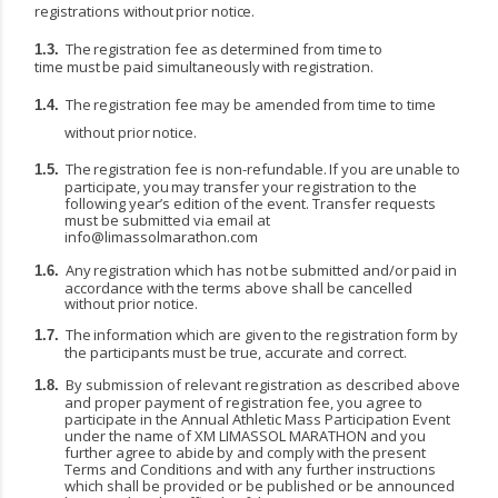
registrations
without
prior
notice.
The
registration
fee
as
determined
from
time
to
1.3.
time
must
be
paid
simultaneously
with
registration.
The
registration
fee
may
be
amended
from
time
to
time
1.4.
without
prior
notice.
The
registration
fee
is
non-refundable.
If
you
are
unable
to
1.5.
participate,
you
may
transfer
your registration to the
following year’s edition of the event. Transfer requests
must be submitted via email at
info@limassolmarathon.com
Any
registration
which
has
not
be
submitted
and/or
paid
in
1.6.
accordance
with
the
terms
above shall be cancelled
without prior notice.
The
information
which
are
given
to
the
registration
form
by
1.7.
the
participants
must
be
true, accurate and correct.
By submission of relevant registration as described above
1.8.
and proper payment of registration fee, you agree to
participate in the Annual Athletic Mass Participation Event
under the name of XM LIMASSOL
MARATHON
and
you
further
agree
to
abide
by
and
comply
with
the
present
Terms
and Conditions and with any further instructions
which shall be provided or be published or be announced