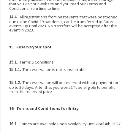
that
you
visit
our
website
and
you
read
our
Terms and
Conditions from time to time.
All
registrations
from
past
events
that
were
postponed
14.4.
due
to
the
Covid-19
pandemic,
can
be transferred to future
events, up until 2023. No transfers will be accepted after the
event in 2023.
15.
Reserve
your
spot
Terms
&
Conditions
15.1.
The
reservation
is
not
transferrable.
15.1.1.
The reservation will be reserved without payment for
15.1.2.
up to 30 days. After that you wonâ€™t be eligible to benefit
from the reserved price
16.
Terms
and
Conditions
for
Entry
Entries
are
available
upon
availability
until
April
4th,
2027.
16.1.