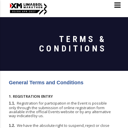
TERMS &
CONDITIONS
General Terms and Conditions
1.
REGISTRATION
ENTRY
Registration for participation in the Event is possible
1.1.
only through the submission of online registration
form
available
in
the
official
Events
website
or
by
any
alternative
way
indicated
by
us.
We
have
the
absolute
right
to
suspend,
reject
or
close
1.2.