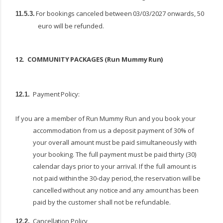
For
bookings
canceled
between
03/03/2027
onwards,
50
11.5.3.
euro
will
be
refunded.
12.
COMMUNITY
PACKAGES
(Run
Mummy
Run)
Payment
Policy:
12.1.
If you are a member of Run Mummy Run and you book your
accommodation from us a deposit payment of 30% of
your overall amount must be paid simultaneously with
your booking. The full payment must be paid thirty (30)
calendar days prior to your arrival. If the full amount is
not paid within
the
30-day
period,
the
reservation
will
be
cancelled
without
any
notice
and
any
amount
has been
paid by the customer shall not be refundable.
Cancellation
Policy
12.2.