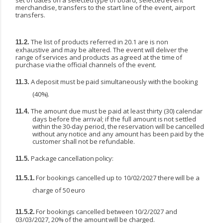
set
of
dates
on
a
selected
type
of
board,
selected
event
merchandise, transfers to the start line of the event, airport
transfers.
The list of products referred in 20.1 are is non
11.2.
exhaustive and may be altered. The event will deliver
the
range
of
services
and
products
as
agreed
at
the
time
of
purchase
via
the
official
channels of the event.
A
deposit
must
be
paid
simultaneously
with
the
booking
11.3.
(40%).
The amount due must be paid at least thirty (30) calendar
11.4.
days before the arrival; if the full amount
is
not
settled
within
the
30-day
period,
the
reservation
will
be
cancelled
without
any
notice and any amount has been paid by the
customer shall not be refundable.
Package
cancellation
policy:
11.5.
For
bookings
cancelled
up
to
10/02/2027
there
will
be
a
11.5.1.
charge
of
50
euro
For
bookings
cancelled
between
10/2/2027
and
11.5.2.
03/03/2027,
20%
of
the
amount
will
be
charged.