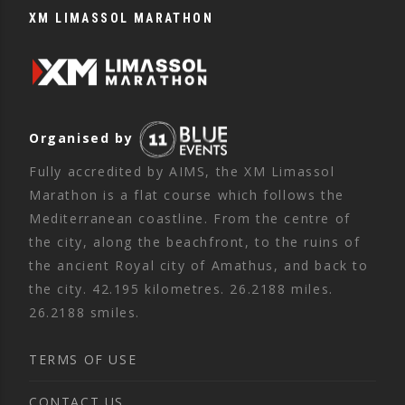
XM LIMASSOL MARATHON
Organised by
Fully accredited by AIMS, the XM Limassol
Marathon is a flat course which follows the
Mediterranean coastline. From the centre of
the city, along the beachfront, to the ruins of
the ancient Royal city of Amathus, and back to
the city. 42.195 kilometres. 26.2188 miles.
26.2188 smiles.
TERMS OF USE
CONTACT US