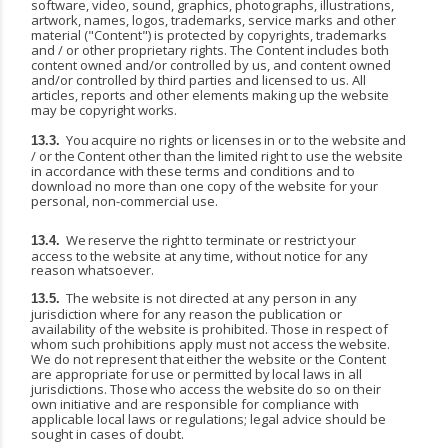
software, video, sound, graphics, photographs, illustrations,
artwork, names, logos, trademarks, service marks and other
material ("Content") is protected by copyrights, trademarks
and / or other proprietary rights. The Content includes both
content owned and/or controlled by us, and content owned
and/or controlled by third parties and licensed to us. All
articles, reports and other elements making up the website
may be copyright
works.
You
acquire
no
rights
or
licenses
in
or
to
the
website
and
13.3.
/
or
the
Content
other
than
the
limited right to use the website
in accordance with these terms and conditions and to
download no more than one copy of the website for your
personal, non-commercial use.
We
reserve
the
right
to
terminate
or
restrict
your
13.4.
access
to
the
website
at
any
time,
without notice for any
reason whatsoever.
The website is not directed at any person in any
13.5.
jurisdiction where for any reason the publication or
availability of the website is prohibited. Those in respect of
whom such prohibitions apply
must
not
access
the
website.
We
do
not
represent
that
either
the
website
or
the
Content
are appropriate
for
use
or
permitted
by
local
laws
in
all
jurisdictions.
Those
who
access
the
website
do so on their
own initiative and are responsible for compliance with
applicable local laws or regulations; legal advice should be
sought in cases of doubt.