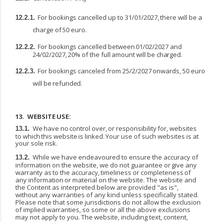
For
bookings
cancelled
up
to
31/01/2027,
there
will
be
a
12.2.1.
charge
of
50
euro.
For
bookings
cancelled
between
01/02/2027
and
12.2.2.
24/02/2027,
20%
of
the
full
amount
will
be
charged.
For
bookings
canceled
from
25/2/2027
onwards,
50
euro
12.2.3.
will
be
refunded.
13.
WEBSITE
USE:
We
have
no
control
over,
or
responsibility
for,
websites
13.1.
to
which
this
website
is
linked.
Your
use of such websites is at
your sole risk.
While we have endeavoured to ensure the accuracy of
13.2.
information on the website, we do not guarantee
or
give
any
warranty
as
to
the
accuracy,
timeliness
or
completeness
of
any
information
or material on the website. The website and
the Content as interpreted below are provided "as is",
without any warranties of any kind unless specifically stated.
Please note that some jurisdictions do not allow the exclusion
of implied warranties, so some or all the above exclusions
may not apply to you. The website, including text, content,