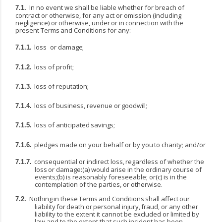
In no event we shall be liable whether for breach of
7.1.
contract or otherwise, for any act or omission
(including
negligence)
or
otherwise,
under
or
in
connection
with
the
present
Terms
and Conditions for any:
loss
or
damage;
7.1.1.
loss
of
profit;
7.1.2.
loss
of
reputation;
7.1.3.
loss
of
business,
revenue
or
goodwill;
7.1.4.
loss
of
anticipated
savings;
7.1.5.
pledges
made
on
your
behalf
or
by
you
to
charity;
and/or
7.1.6.
consequential
or
indirect
loss,
regardless
of
whether
the
7.1.7.
loss
or
damage:(a)
would
arise
in
the ordinary course of
events;(b) is reasonably foreseeable; or(c) is in the
contemplation of the parties, or otherwise.
Nothing
in
these
Terms
and
Conditions
shall
affect
our
7.2.
liability
for
death
or
personal
injury,
fraud, or any other
liability to the extent it cannot be excluded or limited by
law and to the extent that such incident has been