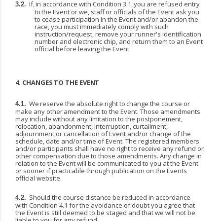
If,
in
accordance
with
Condition
3.1,
you
are
refused
entry
3.2.
to
the
Event
or
we,
staff
or
officials
of the Event ask you
to cease participation in the Event and/or abandon the
race, you must immediately comply with such
instruction/request, remove your runner's identification
number and electronic chip, and return them to an Event
official before leaving the Event.
4.
CHANGES
TO
THE
EVENT
We
reserve
the
absolute
right
to
change
the
course
or
4.1.
make
any
other
amendment
to
the
Event. Those amendments
may include without any limitation to the postponement,
relocation, abandonment, interruption, curtailment,
adjournment or cancellation of Event and/or change of the
schedule, date and/or time of Event. The registered members
and/or participants shall have no right to receive any refund or
other compensation due to those amendments. Any change in
relation to the Event will be communicated to you at the Event
or sooner if practicable through publication on the Events
official website.
Should the course distance be reduced in accordance
4.2.
with Condition 4.1 for the avoidance of doubt you agree that
the Event is still deemed to be staged and that we will not be
liable to you for any refund.