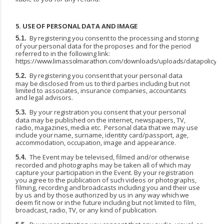
5.
USE
OF
PERSONAL
DATA
AND
IMAGE
By
registering
you
consent
to
the
processing
and
storing
5.1.
of
your
personal
data
for
the
proposes and for the period
referred to in the following link:
https://www.limassolmarathon.com/downloads/uploads/datapolicy.p
By
registering
you
consent
that
your
personal
data
5.2.
may
be
disclosed
from
us
to
third
parties including but not
limited to associates, insurance companies, accountants
and legal advisors.
By your registration you consent that your personal
5.3.
data may be published on the internet, newspapers,
TV,
radio,
magazines,
media
etc.
Personal
data
that
we
may
use
include
your
name, surname, identity card/passport, age,
accommodation, occupation, image and appearance.
The Event may be televised, filmed and/or otherwise
5.4.
recorded and photographs may be taken all of which may
capture your participation in the Event. By your registration
you agree to the publication
of
such
videos
or
photographs,
filming,
recording
and
broadcasts
including
you
and
their use
by
us
and
by
those
authorized
by
us
in
any
way
which
we
deem
fit
now
or
in
the
future
including but not limited to film,
broadcast, radio, TV, or any kind of publication.