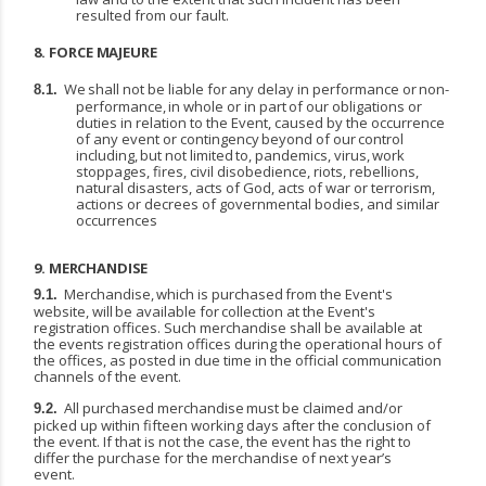
resulted from our fault.
8.
FORCE
MAJEURE
We
shall
not
be
liable
for
any
delay
in
performance
or
non-
8.1.
performance,
in
whole
or
in
part
of our obligations or
duties in relation to the Event, caused by the occurrence
of any event or contingency
beyond
of
our
control
including,
but
not
limited
to,
pandemics,
virus,
work
stoppages, fires, civil disobedience, riots, rebellions,
natural disasters, acts of God, acts of war or terrorism,
actions or decrees of governmental bodies, and similar
occurrences
9.
MERCHANDISE
Merchandise,
which
is
purchased
from
the
Event's
9.1.
website,
will
be
available
for
collection
at
the Event's
registration offices. Such merchandise shall be available at
the events registration offices during the operational hours of
the offices, as posted in due time in the official communication
channels of the event.
All purchased
merchandise
must
be
claimed
and/or
9.2.
picked
up
within
fifteen working
days
after the conclusion of
the event. If that is not the case, the event has the right to
differ the purchase for the merchandise of next year’s
event.