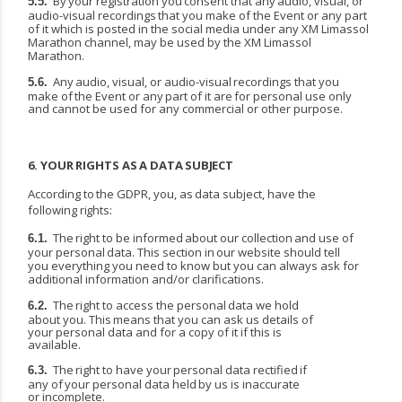
By
your
registration
you
consent
that
any
audio,
visual,
or
5.5.
audio-visual
recordings
that
you
make of the Event or any part
of it which is posted in the social media under any XM Limassol
Marathon channel, may be used by the XM Limassol
Marathon.
Any
audio,
visual,
or
audio-visual
recordings
that
you
5.6.
make
of
the
Event
or
any
part
of
it
are
for personal use only
and cannot be used for any commercial or other purpose.
6.
YOUR
RIGHTS
AS
A
DATA
SUBJECT
According
to
the
GDPR,
you,
as
data
subject,
have
the
following
rights:
The
right
to
be
informed
about
our
collection
and
use
of
6.1.
your
personal
data.
This
section
in
our website should tell
you everything you need to know but you can always ask for
additional information and/or clarifications.
The
right
to
access
the
personal
data
we
hold
6.2.
about
you.
This
means
that
you
can
ask
us details of
your personal data and for a copy of it if this is
available.
The
right
to
have
your
personal
data
rectified
if
6.3.
any
of
your
personal
data
held
by
us
is inaccurate
or incomplete.