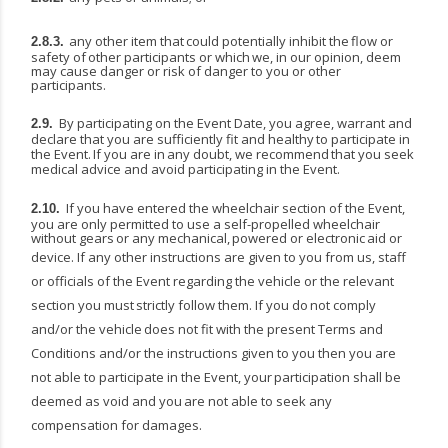
any
other
item
that
could
potentially
inhibit
the
flow
or
2.8.3.
safety
of
other
participants
or
which
we, in our opinion, deem
may cause danger or risk of danger to you or other
participants.
By participating on the Event Date, you agree, warrant and
2.9.
declare that you are sufficiently fit and
healthy
to
participate
in
the
Event.
If
you
are
in
any
doubt,
we
recommend
that
you
seek
medical advice and avoid participating in the Event.
If you have entered the wheelchair section of the Event,
2.10.
you are only permitted to use a self-propelled
wheelchair
without
gears
or
any
mechanical,
powered
or
electronic
aid
or
device.
If
any other instructions are given to you from us, staff
or officials of the Event regarding the vehicle or the
relevant
section
you
must
strictly
follow
them.
If
you
do
not
comply
and/or
the
vehicle
does
not
fit with the present Terms and
Conditions and/or the instructions given to you then you are
not able to participate
in
the
Event,
your
participation
shall
be
deemed
as
void
and
you
are
not
able
to
seek
any
compensation for damages.