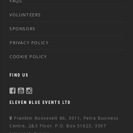
FAQS
VOLUNTEERS
SPONSORS
PRIVACY POLICY
COOKIE POLICY
FIND US
ELEVEN BLUE EVENTS LTD
Franklin Roosevelt 86, 3011, Petra Business
Centre, 2&3 Floor. P.O. Box 51623, 3507