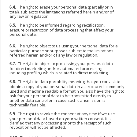
The
right
to
erase
your
personal
data
(partially
or
in
6.4.
total),
subject
to
the
limitations
referred herein and/or of
any law or regulation.
The
right
to
be
informed
regarding
rectification,
6.5.
erasure
or
restriction
of
data
processing
that affect your
personal data.
The
right
to
object
to
us
using
your
personal
data
for
a
6.6.
particular
purpose
or
purposes
subject
to the limitations
referred herein and/or of any law or regulation.
The
right
to
object
to
processing
your
personal
data
6.7.
for
direct
marketing
and/or
automated processing
including profiling which is related to direct marketing.
The
right
to
data
portability
meaning
that
you
can
ask
to
6.8.
obtain
a
copy
of
your
personal
data
in
a structured, commonly
used and machine readable format. You also have the right to
ask for your personal data to be transmitted directly to
another data controller in case such transmission is
technically feasible.
The right to revoke the consent at any time if we use
6.9.
your personal data based on your written consent.
It
is
clarified
that
any
processing
prior
to
the
receipt
of
such
revocation
will
not
be
affected.