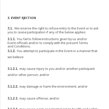
3.
EVENT
EJECTION
We
reserve
the
right
to
refuse
entry
to
the
Event
or
to
ask
3.1.
you
to
cease
participation
if
any
of
the below applies:
You
fail
to
follow
instructions
given
by
us
and/or
3.1.1.
Event
officials
and/or
to
comply
with
the present Terms
and Conditions;
You
attempt
to
participate
in
the
Event
in
a
manner
that
3.1.2.
we
believe:
may
cause
injury
to
you
and/or
another
participant
3.1.2.1.
and/or
other
person;
and/or
may
damage
or
harm
the
environment;
and/or
3.1.2.2.
may
cause
offense;
and/or
3.1.2.3.