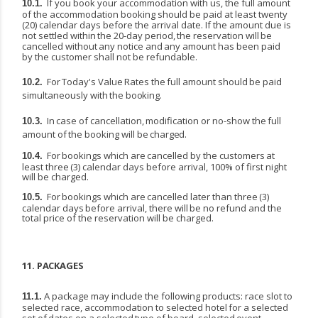
If you book your accommodation with us, the full amount
10.1.
of the accommodation booking should be paid at least twenty
(20) calendar days before the arrival date. If the amount due is
not settled
within
the
20-day
period,
the
reservation
will
be
cancelled
without
any
notice
and
any
amount has been paid
by the customer shall not be refundable.
For
Today's
Value
Rates
the
full
amount
should
be
paid
10.2.
simultaneously
with
the
booking.
In
case
of
cancellation,
modification
or
no-show
the
full
10.3.
amount
of
the
booking
will
be
charged.
For
bookings
which
are
cancelled
by
the
customers
at
10.4.
least
three
(3)
calendar
days
before arrival, 100% of first night
will be charged.
For
bookings
which
are
cancelled
later
than
three
(3)
10.5.
calendar
days
before
arrival,
there
will
be no refund and the
total price of the reservation will be charged.
11.
PACKAGES
A package may include the following products: race slot to
11.1.
selected race, accommodation to selected
hotel
for
a
selected