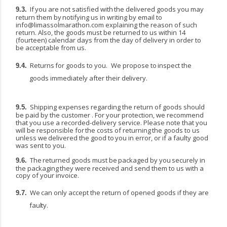
If
you
are
not
satisfied
with
the
delivered
goods
you
may
9.3.
return
them
by
notifying
us
in
writing
by email to
info@limassolmarathon.com
explaining the reason of such
return. Also, the goods must be returned to us within 14
(fourteen) calendar days from the day of delivery in order to
be acceptable from us.
Returns
for
goods
to
you.
We
propose
to
inspect the
9.4.
goods
immediately
after
their
delivery.
Shipping expenses regarding the return of goods should
9.5.
be paid by the customer . For your protection, we recommend
that you use a recorded-delivery service. Please note that you
will be responsible
for
the
costs
of
returning
the
goods
to
us
unless
we
delivered
the
good
to
you
in
error,
or if a faulty good
was sent to you.
The
returned
goods
must
be
packaged
by
you
securely
in
9.6.
the
packaging
they
were
received
and send them to us with a
copy of your invoice.
We
can only
accept
the
return of
opened goods
if
they
are
9.7.
faulty.