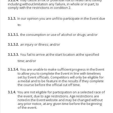
may
cause
a
risk
or
potential
risk
to
health
and
safety
3.1.2.4.
including
without
limitation
any
failure, in whole or in part, to
comply with the restrictions in condition 2.
In
our
opinion
you
are
unfit
to
participate
in
the
Event
due
3.1.3.
to:
the
consumption
or
use
of
alcohol
or
drugs;
and/or
3.1.3.1.
an
injury
or
illness;
and/or
3.1.3.2.
You
fail
to
arrive
at
the
start
location
at
the
specified
3.1.3.3.
time;
and/or
You
are
unable
to
make
sufficient
progress
in
the
Event
3.1.3.4.
to
allow
you
to
complete
the
Event in line with timelines
set by Event officials. Competitors will only be eligible for
a medal and to be feature in the results if they complete
the course before the official cut off time.
You are not eligible for participation on a selected race of
3.1.4.
the event, due to age restrictions. Age
restrictions
are
noted
in
the
Event
website
and
may
be
changed
without
any
prior
notice,
at
any given time before the beginning
of the event.