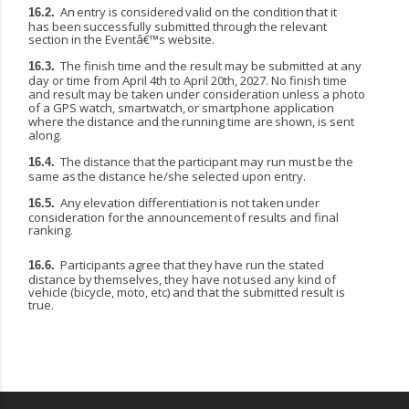
An
entry
is
considered
valid
on
the
condition
that
it
16.2.
has
been
successfully
submitted
through the relevant
section in the Eventâ€™s website.
The finish time and the result may be submitted at any
16.3.
day or time from April 4th to April 20th, 2027. No finish time
and result may be taken under consideration unless a photo
of a GPS watch,
smartwatch,
or
smartphone
application
where
the
distance
and
the
running
time
are
shown, is sent
along.
The
distance
that
the
participant
may
run
must
be
the
16.4.
same
as
the
distance
he/she
selected upon entry.
Any
elevation
differentiation
is
not
taken
under
16.5.
consideration
for
the
announcement
of
results and final
ranking.
Participants
agree
that
they
have
run
the
stated
16.6.
distance
by
themselves,
they
have
not
used any kind of
vehicle (bicycle, moto, etc) and that the submitted result is
true.