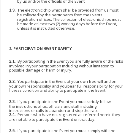
by us and/or the officials of the Event.
The
electronic
chip
which
shall
be
provided
from
us
must
1.9.
be
collected
by
the
participants
from the Events
registration offices. The collection of electronic chips must
be made at least two (2) working days before the Event,
unless it is instructed otherwise.
2.
PARTICIPATION
/EVENT
SAFETY
By
participating
in
the
Event
you
are
fully
aware
of
the
risks
2.1.
involved
in
your
participation including without limitation to
possible damage or harm or injury.
You
participate
in
the
Event
at
your
own
free
will
and
on
2.2.
your
own
responsibility
and
you
bear full responsibility for your
fitness condition and ability to participate in the Event.
If
you
participate
in
the
Event
you
must
strictly
follow
2.3.
the
instructions
of
us,
officials
and
staff including
instructions or calls to abandon and stop the race.
Persons
who
have
not
registered
as
referred
herein
they
2.4.
are
not
able
to
participate
the
Event
on that day.
If
you
participate
in
the
Event
you
must
comply
with
the
2.5.