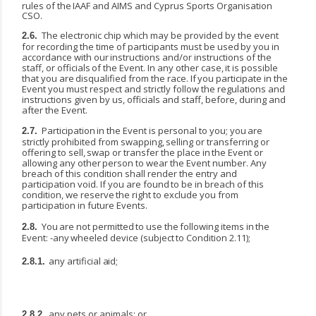
rules
of
the
IAAF
and
AIMS
and
Cyprus Sports Organisation
CSO.
The electronic chip which may be provided by the event
2.6.
for recording the time of participants must
be
used
by
you
in
accordance
with
our
instructions
and/or
instructions
of
the
staff,
or
officials
of the
Event.
In
any
other
case,
it
is
possible
that
you
are
disqualified
from
the
race.
If
you
participate
in the
Event you must respect and strictly follow the regulations and
instructions given by us, officials and staff, before, during and
after the Event.
Participation
in
the
Event
is
personal
to
you;
you
are
2.7.
strictly
prohibited
from
swapping,
selling
or transferring
or
offering
to
sell,
swap
or
transfer
the
place
in
the
Event
or
allowing
any
other
person
to wear the Event number. Any
breach of this condition shall render the entry and
participation void. If you
are
found
to
be
in
breach
of
this
condition,
we
reserve
the
right
to
exclude
you
from
participation in future Events.
You
are
not
permitted
to
use
the
following
items
in
the
2.8.
Event:
-any
wheeled
device
(subject
to Condition 2.11);
any
artificial
aid;
2.8.1.
any
pets
or
animals;
or
2.8.2.