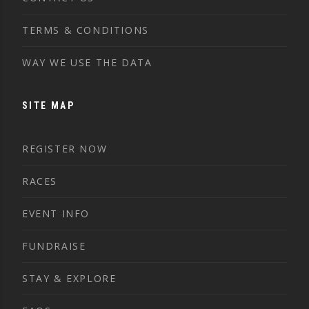
TERMS & CONDITIONS
WAY WE USE THE DATA
SITE MAP
REGISTER NOW
RACES
EVENT INFO
FUNDRAISE
STAY & EXPLORE