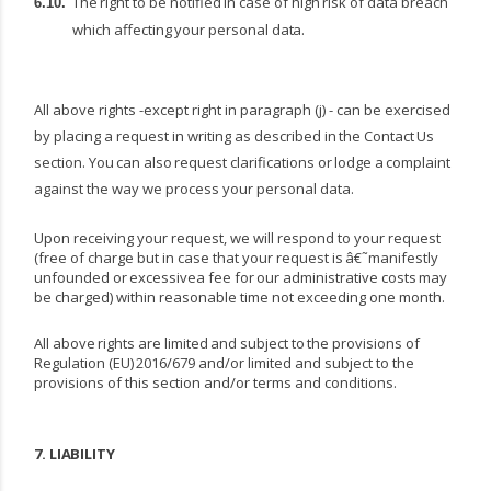
The
right
to
be
notified
in
case
of
high
risk
of
data
breach
6.10.
which
affecting
your
personal
data.
All above rights -except right in paragraph (j) - can be exercised
by placing a request in writing as described
in
the
Contact
Us
section.
You
can
also
request
clarifications
or
lodge
a
complaint
against the way we process your personal data.
Upon receiving your request, we will respond to your request
(free of charge but in case that your request
is
â€˜manifestly
unfounded
or
excessivea
fee
for
our
administrative
costs
may
be
charged) within reasonable time not exceeding one month.
All
above
rights
are
limited
and
subject
to
the
provisions
of
Regulation
(EU)
2016/679
and/or
limited and subject to the
provisions of this section and/or terms and conditions.
7.
LIABILITY