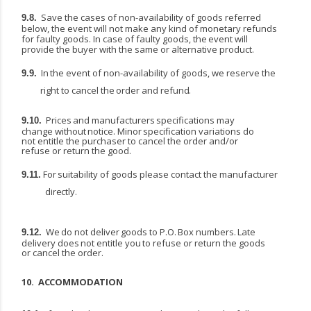
Save the cases of non-availability of goods referred
9.8.
below, the event will not make any kind of monetary
refunds
for
faulty
goods.
In
case
of
faulty
goods,
the
event
will
provide
the
buyer
with
the same or alternative product.
In
the
event
of
non-availability
of
goods,
we
reserve
the
9.9.
right
to
cancel
the
order
and
refund.
Prices
and
manufacturers
specifications
may
9.10.
change
without
notice.
Minor
specification variations do
not entitle the purchaser to cancel the order and/or
refuse or return the good.
For
suitability
of
goods
please
contact
the
manufacturer
9.11.
directly.
We
do
not
deliver
goods
to
P.O.
Box
numbers.
Late
9.12.
delivery
does
not
entitle
you
to
refuse
or return the goods
or cancel the order.
10.
ACCOMMODATION