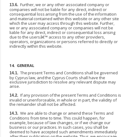
Further, we or any other associated company or
13.6.
companies will not be liable for any direct, indirect
or
consequential
loss
arising
from
the
use
of
the
information
and
material
contained
within this website or any other site
which the user may access through this website. Further,
we or any associated company or companies will not be
liable for any direct, indirect or consequential loss arising
due to the usersâ€™ access to any other providers,
operators, organizations or persons referred to directly or
indirectly within this website.
14.
GENERAL
The
present
Terms
and
Conditions
shall
be
governed
14.1.
by
Cyprus
law,
and
the
Cyprus
Courts shall have the
exclusive jurisdiction to resolve any relevant dispute may
arise.
If
any
provision
of
the
present
Terms
and
Conditions
is
14.2.
invalid
or
unenforceable,
in
whole
or
in part, the validity of
the remainder shall not be affected.
We are able to change or amend these Terms and
14.3.
Conditions from time to time. This could happen, for
example, because of law changes, or if we change our
business or our practices. In such cases, you shall be
deemed to have accepted such amendments immediately
after their publication
on
the
website.
Thus,
we
encourage